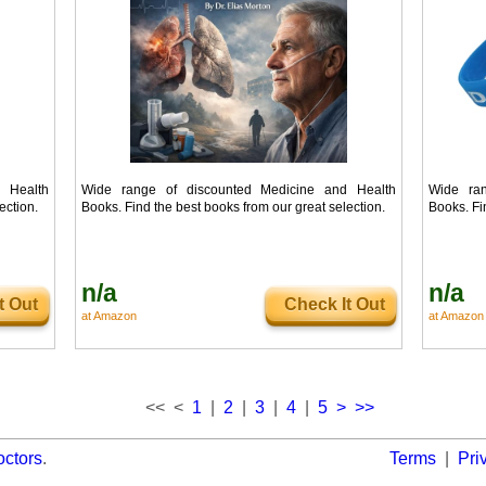
 Health
Wide range of discounted Medicine and Health
Wide ran
ection.
Books. Find the best books from our great selection.
Books. Fi
n/a
n/a
t Out
Check It Out
at Amazon
at Amazon
<< <
1
|
2
|
3
|
4
|
5
>
>>
octors
.
Terms
|
Pri