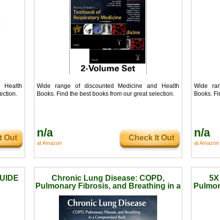
 Health
Wide range of discounted Medicine and Health
Wide ran
ection.
Books. Find the best books from our great selection.
Books. Fi
n/a
n/a
t Out
Check It Out
at Amazon
at Amazon
UIDE
Chronic Lung Disease: COPD,
5X
Pulmonary Fibrosis, and Breathing in a
Pulmon
Compromised Body (Medical Facts b
Awaren