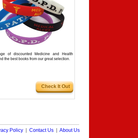
ge of discounted Medicine and Health
nd the best books from our great selection.
Check It Out
vacy Policy
|
Contact Us
|
About Us