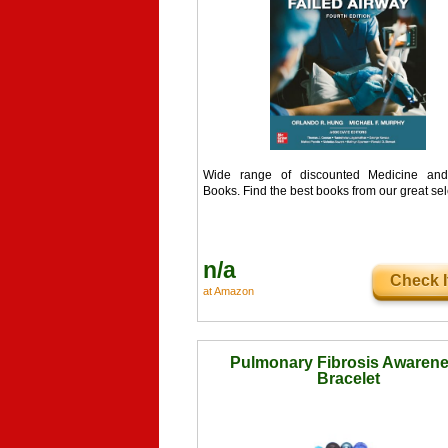
Wide range of discounted Medicine and
Books. Find the best books from our great sel
n/a
Check I
at Amazon
Pulmonary Fibrosis Awaren
Bracelet