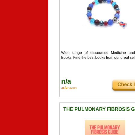
Wide range of discounted Medicine and
Books. Find the best books from our great sel
n/a
Check I
at Amazon
THE PULMONARY FIBROSIS G