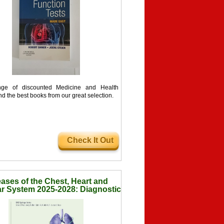
ge of discounted Medicine and Health
nd the best books from our great selection.
Check It Out
ases of the Chest, Heart and
r System 2025-2028: Diagnostic
ging (IDKD Springer Series