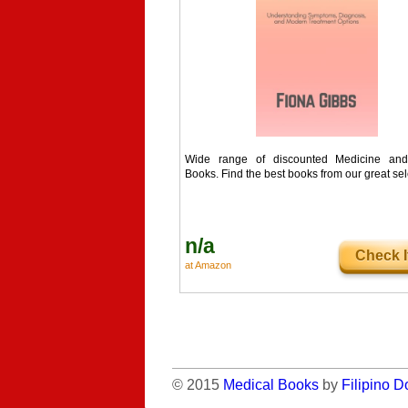
Wide range of discounted Medicine and
Books. Find the best books from our great sel
n/a
Check I
at Amazon
© 2015
Medical Books
by
Filipino D