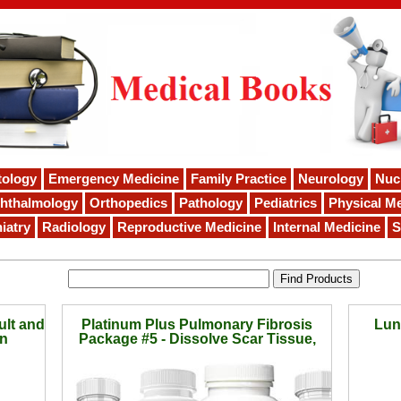
tology
Emergency Medicine
Family Practice
Neurology
Nuc
hthalmology
Orthopedics
Pathology
Pediatrics
Physical Me
iatry
Radiology
Reproductive Medicine
Internal Medicine
S
ult and
Platinum Plus Pulmonary Fibrosis
Lun
on
Package #5 - Dissolve Scar Tissue,
Breathe Better, Stop Coughing in