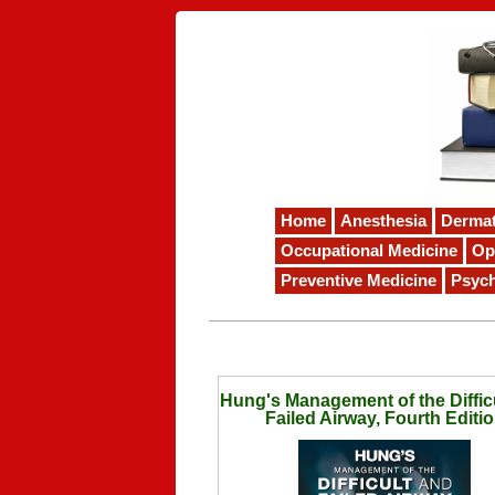
Home
Anesthesia
Derma
Occupational Medicine
Op
Preventive Medicine
Psych
Hung's Management of the Diffic
Failed Airway, Fourth Editi