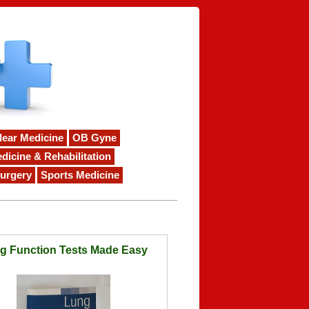
lear Medicine
OB Gyne
dicine & Rehabilitation
urgery
Sports Medicine
g Function Tests Made Easy