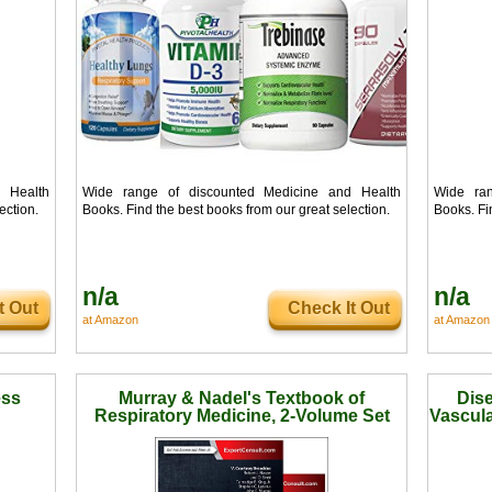
 Health
Wide range of discounted Medicine and Health
Wide ran
ection.
Books. Find the best books from our great selection.
Books. Fi
n/a
n/a
t Out
Check It Out
at Amazon
at Amazon
ess
Murray & Nadel's Textbook of
Dise
Respiratory Medicine, 2-Volume Set
Vascula
Ima