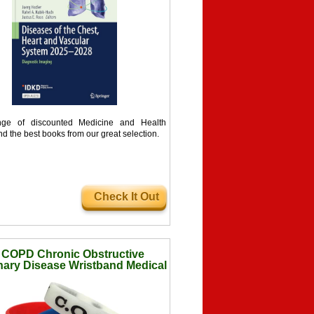
ge of discounted Medicine and Health
nd the best books from our great selection.
Check It Out
 COPD Chronic Obstructive
ary Disease Wristband Medical
ess Alert Bracelet Glow in The