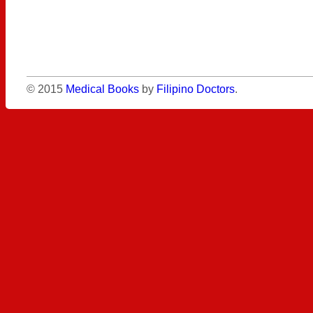
© 2015
Medical Books
by
Filipino Doctors
.