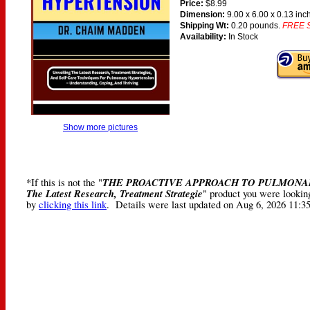
Price:
$8.99
Dimension:
9.00 x 6.00 x 0.13 inc
Shipping Wt:
0.20 pounds.
FREE S
Availability:
In Stock
Show more pictures
THE PROACTIVE APPROACH TO PULMONARY
*If this is not the "
The Latest Research, Treatment Strategie
" product you were looking
by
clicking this link
. Details were last updated on Aug 6, 2026 11:3