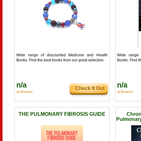
Wide range of discounted Medicine and Health
Wide range 
Books. Find the best books from our great selection.
Books. Find th
n/a
n/a
Check It Out
at Amazon
at Amazon
THE PULMONARY FIBROSIS GUIDE
Chron
Pulmonary 
Compromi