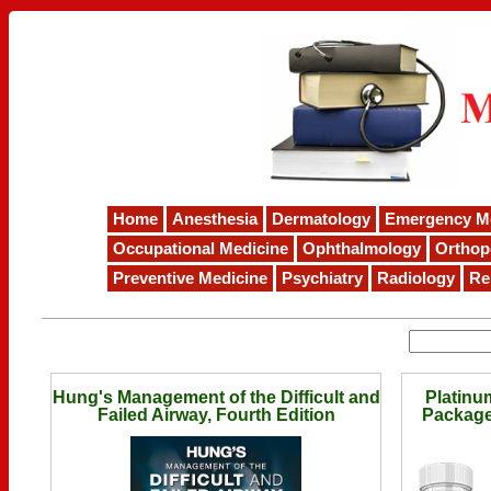
Home
Anesthesia
Dermatology
Emergency M
Occupational Medicine
Ophthalmology
Orthop
Preventive Medicine
Psychiatry
Radiology
Re
Hung's Management of the Difficult and
Platinu
Failed Airway, Fourth Edition
Package 
Breathe