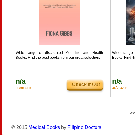
Wide range of discounted Medicine and Health
Wide range 
Books. Find the best books from our great selection.
Books. Find th
n/a
n/a
Check It Out
at Amazon
at Amazon
<
© 2015
Medical Books
by
Filipino Doctors
.