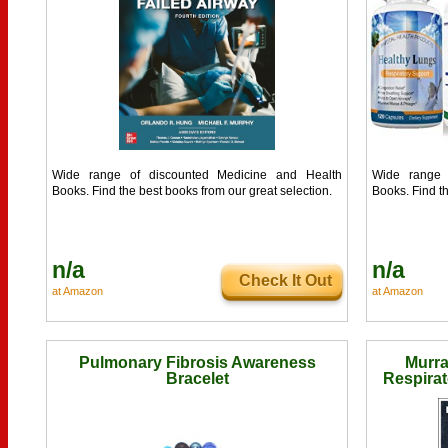
Wide range of discounted Medicine and Health
Wide range 
Books. Find the best books from our great selection.
Books. Find th
n/a
n/a
Check It Out
at Amazon
at Amazon
Pulmonary Fibrosis Awareness
Murra
Bracelet
Respirat