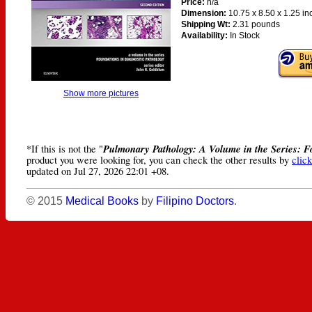
Price:
n/a
Dimension:
10.75 x 8.50 x 1.25 i
Shipping Wt:
2.31 pounds
Availability:
In Stock
Show more pictures
Pulmonary Pathology: A Volume in the Series: F
*If this is not the "
product you were looking for, you can check the other results by
click
updated on Jul 27, 2026 22:01 +08.
© 2015
Medical Books
by
Filipino Doctors
.