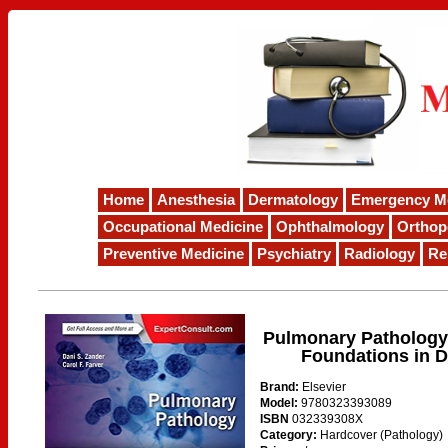
Home
Anesthesia
Dermatology
Emergency M
Occupational Medicine
Ophthalmology
Orthop
Preventive Medicine
Psychiatry
Radiology
Re
Pulmonary Pathology:
Foundations in D
Brand:
Elsevier
Model:
9780323393089
ISBN
032339308X
Category:
Hardcover (Pathology)