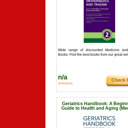
Wide range of discounted Medicine and
Books. Find the best books from our great sel
n/a
Check I
at Amazon
Geriatrics Handbook: A Beginn
Guide to Health and Aging (Me
Handbook for Beginners)