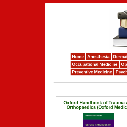
Home
Anesthesia
Derma
Occupational Medicine
Op
Preventive Medicine
Psych
Oxford Handbook of Trauma 
Orthopaedics (Oxford Medic
Handbooks)