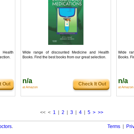
 Health
Wide range of discounted Medicine and Health
Wide ran
ection.
Books. Find the best books from our great selection.
Books. Fi
n/a
n/a
t Out
Check It Out
at Amazon
at Amazon
<< <
1
|
2
|
3
|
4
|
5
>
>>
octors
.
Terms
|
Pri