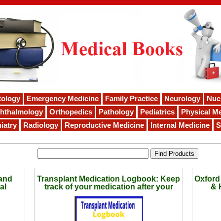
tology
Emergency Medicine
Family Practice
Neurology
Nuc
hthalmology
Orthopedics
Pathology
Pediatrics
Physical Me
iatry
Radiology
Reproductive Medicine
Internal Medicine
S
and
Transplant Medication Logbook: Keep
Oxford
al
track of your medication after your
& 
surgery | Great size to take