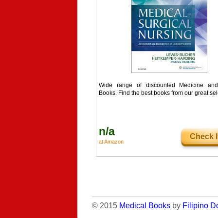
Wide range of discounted Medicine and
Books. Find the best books from our great sel
n/a
Check I
at Amazon
© 2015
Medical Books
by
Filipino D