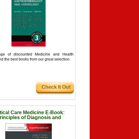
ge of discounted Medicine and Health
nd the best books from our great selection.
Check It Out
tical Care Medicine E-Book:
rinciples of Diagnosis and
Management in the Adult