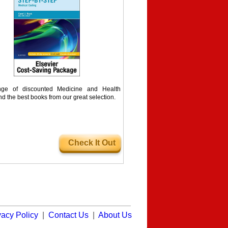
ge of discounted Medicine and Health
nd the best books from our great selection.
Check It Out
vacy Policy
|
Contact Us
|
About Us