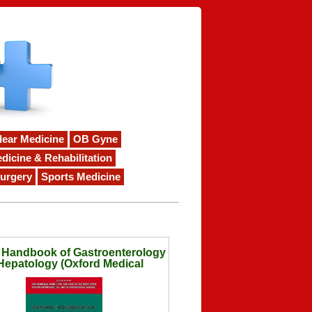
lear Medicine
OB Gyne
dicine & Rehabilitation
urgery
Sports Medicine
 Handbook of Gastroenterology
Hepatology (Oxford Medical
Handbooks)