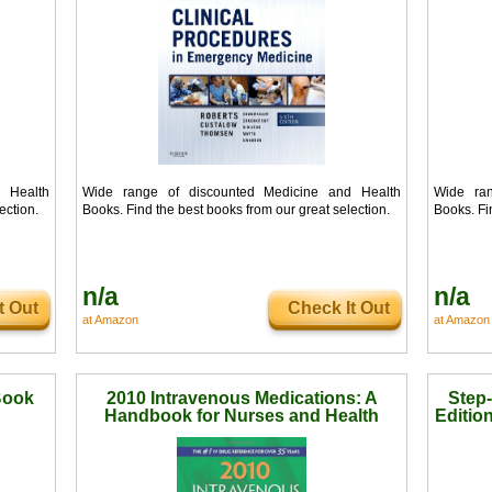
 Health
Wide range of discounted Medicine and Health
Wide ran
ection.
Books. Find the best books from our great selection.
Books. Fi
n/a
n/a
t Out
Check It Out
at Amazon
at Amazon
Book
2010 Intravenous Medications: A
Step-
Handbook for Nurses and Health
Editio
Professionals