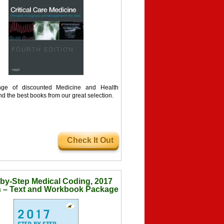
ge of discounted Medicine and Health
nd the best books from our great selection.
Check It Out
by-Step Medical Coding, 2017
n – Text and Workbook Package