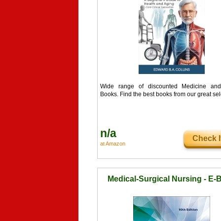
Wide range of discounted Medicine and
Books. Find the best books from our great sel
n/a
Check I
at Amazon
Medical-Surgical Nursing - E-