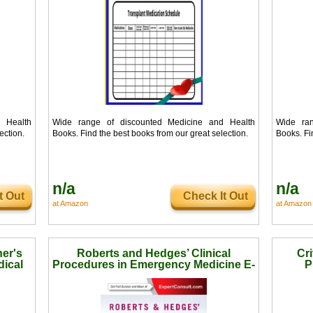
 Health
Wide range of discounted Medicine and Health
Wide ran
ection.
Books. Find the best books from our great selection.
Books. Fi
n/a
n/a
t Out
Check It Out
at Amazon
at Amazon
er's
Roberts and Hedges’ Clinical
Cri
dical
Procedures in Emergency Medicine E-
P
Book (Roberts, Clinical Procedures