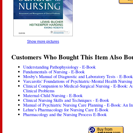
Show more pictures
Customers Who Bought This Item Also Bo
Understanding Pathophysiology - E-Book
Fundamentals of Nursing - E-Book
Mosby's Manual of Diagnostic and Laboratory Tests - E-Book
Varcarolis' Foundations of Psychiatric-Mental Health Nursin
Clinical Companion to Medical-Surgical Nursing - E-Book: 
Clinical Problems
Maternal-Child Nursing - E-Book
Clinical Nursing Skills and Techniques - E-Book
Manual of Psychiatric Nursing Care Planning - E-Book: An In
Lehne's Pharmacology for Nursing Care E-Book
Pharmacology and the Nursing Process E-Book