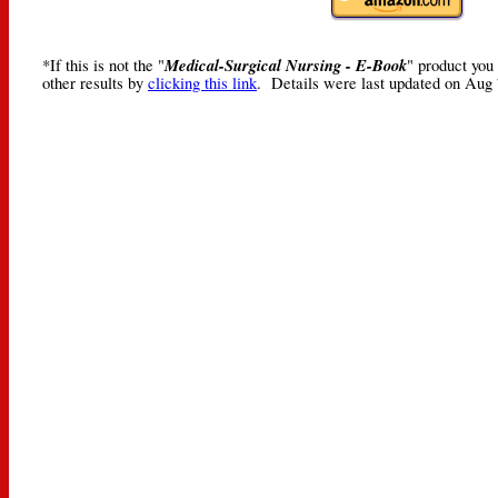
Medical-Surgical Nursing - E-Book
*If this is not the "
" product you
other results by
clicking this link
. Details were last updated on Aug 