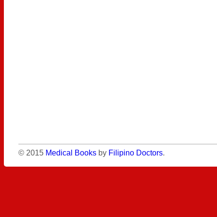
© 2015
Medical Books
by
Filipino Doctors
.