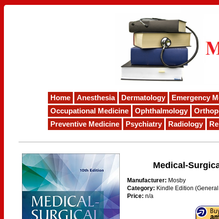
Home
Anesthesia
Dermatology
Emergency M
Occupational Medicine
Ophthalmology
Orthop
Preventive Medicine
Psychiatry
Radiology
Re
Medical-Surgica
Manufacturer:
Mosby
Category:
Kindle Edition (General
Price:
n/a